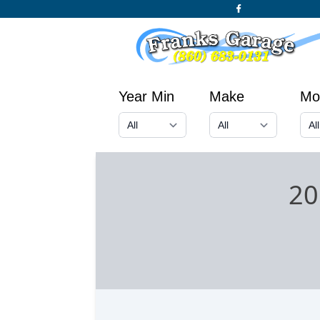
Year Min
Make
Mo
20