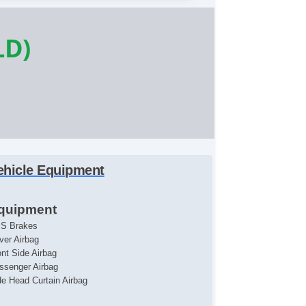
LD)
ehicle Equipment
quipment
S Brakes
iver Airbag
ont Side Airbag
ssenger Airbag
de Head Curtain Airbag