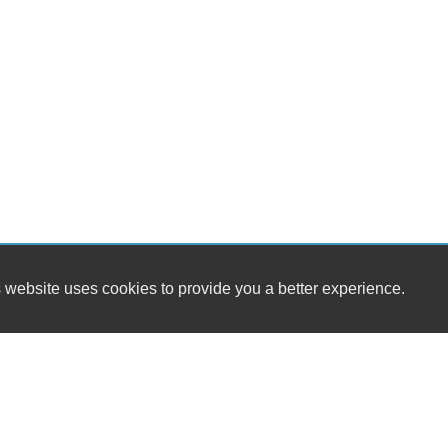
 website uses cookies to provide you a better experience.