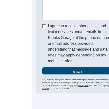
I agree to receive phone calls and
text messages and/or emails from
Franks Garage at the phone numbe
or email address provided. I
understand that message and data
rates may apply depending on my
mobile carrier.
Submit
* By providing a telephone number and submitting this form you are consenting 
contacted by SMS text message. Message & data rates may apply. You can 
STOP to opt-out of further messaging. Visit
privacy.html
to see our privacy polic
tos.html
for our Terms of Service.