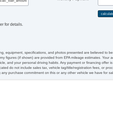
r for details.
icing, equipment, specifications, and photos presented are believed to b
my figures (if shown) are provided from EPA mileage estimates. Your ac
hicle, and your personal driving habits. Any payment or financing offer i
cated do not include sales tax, vehicle tag/title/registration fees, or p
 any purchase commitment on this or any other vehicle we have for sa