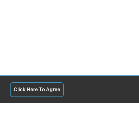
Click Here To Agree