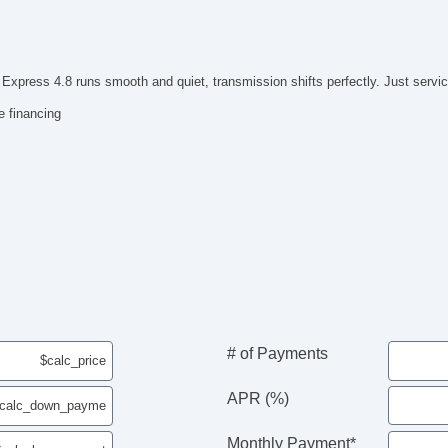
press 4.8 runs smooth and quiet, transmission shifts perfectly. Just servic
e financing
# of Payments
APR (%)
Monthly Payment*