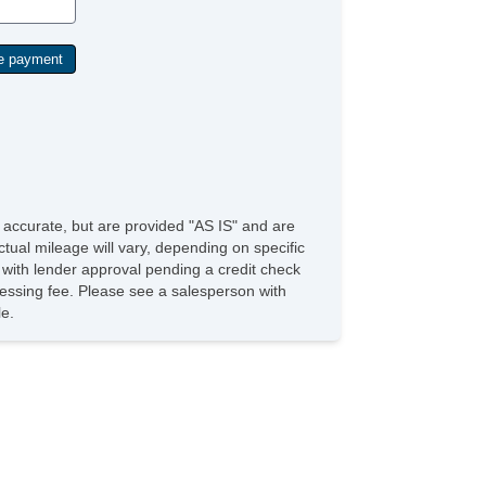
e accurate, but are provided "AS IS" and are
tual mileage will vary, depending on specific
s with lender approval pending a credit check
rocessing fee. Please see a salesperson with
le.