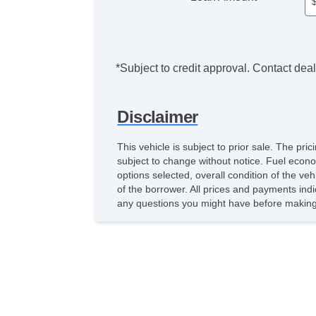
*Subject to credit approval. Contact deale
Disclaimer
This vehicle is subject to prior sale. The pr
subject to change without notice. Fuel econo
options selected, overall condition of the ve
of the borrower. All prices and payments indi
any questions you might have before making