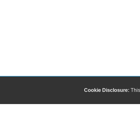
Cookie Disclosure:
This