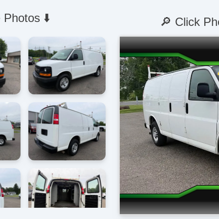
 Photos ⬇️
🔎 Click Ph