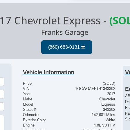
17 Chevrolet Express
-
(SO
Franks Garage
Vehicle Information
V
Price
(SOLD)
E
VIN
1GCWGAFF1H1343302
Year
2017
AB
Make
Chevrolet
Dr
Model
Express
Fr
Stock #
343302
Pa
Odometer
142,681 Miles
Si
Exterior Color
White
Engine
4.8L V8 FFV