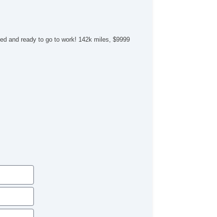
ed and ready to go to work! 142k miles, $9999