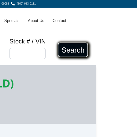
, 06088
(860) 683-0131
Specials
About Us
Contact
Stock # / VIN
Search
LD)