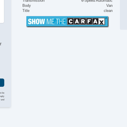
Transmission
6-Speed Automatic
Body
Van
Title
clean
r
to be
reply
y and