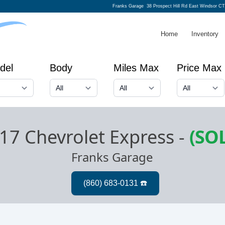
Franks Garage
38 Prospect Hill Rd East Windsor CT
Home
Inventory
del
Body
Miles Max
Price Max
17 Chevrolet Express
-
(SO
Franks Garage