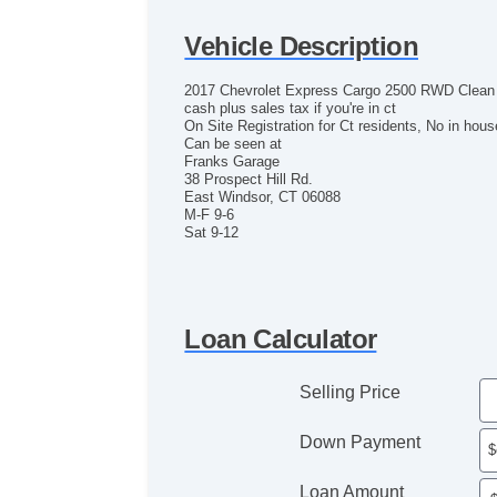
Vehicle Description
2017 Chevrolet Express Cargo 2500 RWD Clean Ex
cash plus sales tax if you're in ct
On Site Registration for Ct residents, No in hous
Can be seen at
Franks Garage
38 Prospect Hill Rd.
East Windsor, CT 06088
M-F 9-6
Sat 9-12
Loan Calculator
Selling Price
Down Payment
Loan Amount