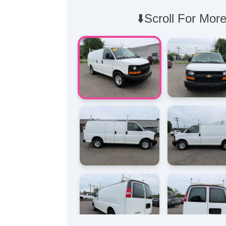
⬇️Scroll For More