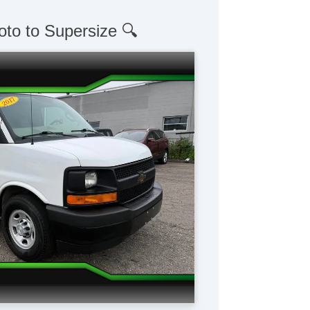
oto to Supersize 🔍