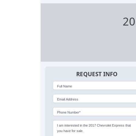
20
REQUEST INFO
Full Name
Email Address
Phone Number*
I am interested in the 2017 Chevrolet Express that
you have for sale.