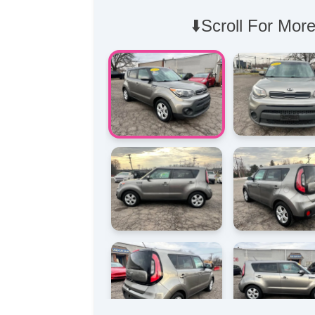
⬇️Scroll For More