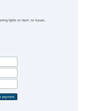
rning lights on dash, no issues.