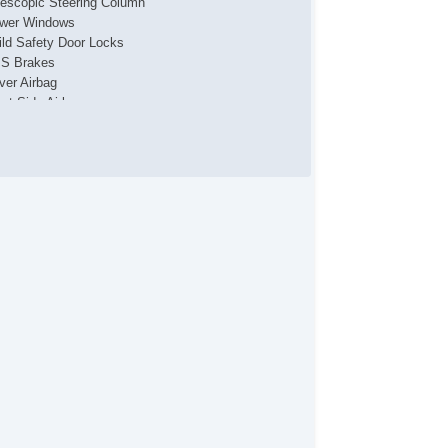
lescopic Steering Column
wer Windows
ild Safety Door Locks
S Brakes
iver Airbag
ont Side Airbag
ssenger Airbag
de Head Curtain Airbag
uise Control
lescopic Steering Column
wer Windows