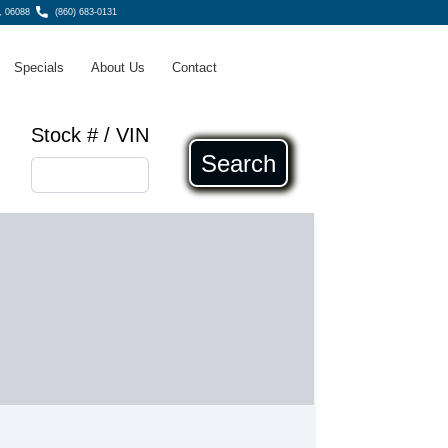
, 06088
(860) 683-0131
Specials
About Us
Contact
Stock # / VIN
Search