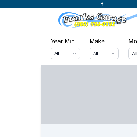
Year Min
Make
Mo