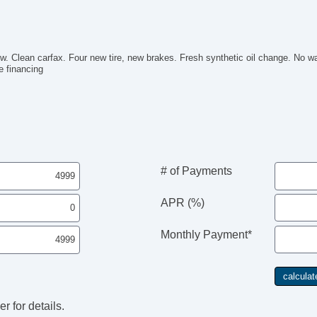
. Clean carfax. Four new tire, new brakes. Fresh synthetic oil change. No wa
e financing
# of Payments
APR (%)
Monthly Payment*
r for details.