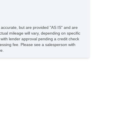
e accurate, but are provided "AS IS" and are
tual mileage will vary, depending on specific
s with lender approval pending a credit check
rocessing fee. Please see a salesperson with
le.