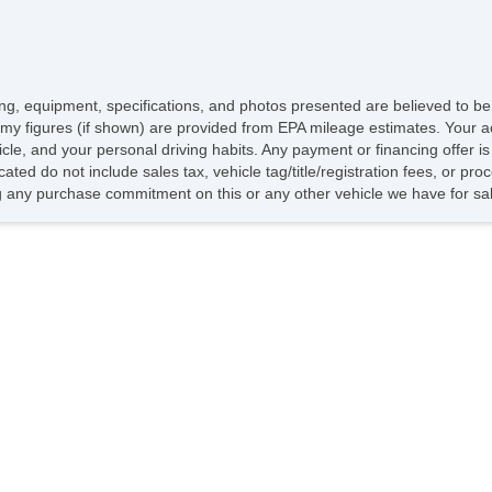
icing, equipment, specifications, and photos presented are believed to b
my figures (if shown) are provided from EPA mileage estimates. Your ac
hicle, and your personal driving habits. Any payment or financing offer i
cated do not include sales tax, vehicle tag/title/registration fees, or p
 any purchase commitment on this or any other vehicle we have for sa