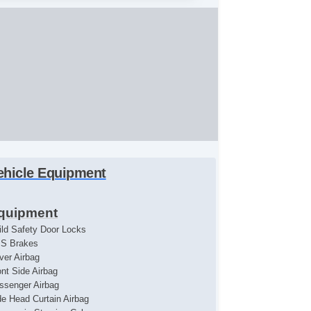
ehicle Equipment
quipment
ild Safety Door Locks
S Brakes
iver Airbag
ont Side Airbag
ssenger Airbag
de Head Curtain Airbag