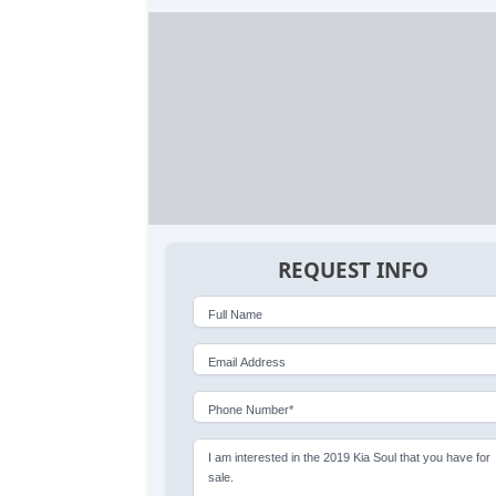
REQUEST INFO
Full Name
Email Address
Phone Number*
I am interested in the 2019 Kia Soul that you have for
sale.