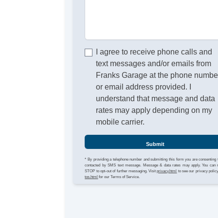
I agree to receive phone calls and
text messages and/or emails from
Franks Garage at the phone numbe
or email address provided. I
understand that message and data
rates may apply depending on my
mobile carrier.
Submit
* By providing a telephone number and submitting this form you are consenting 
contacted by SMS text message. Message & data rates may apply. You can 
STOP to opt-out of further messaging. Visit
privacy.html
to see our privacy polic
tos.html
for our Terms of Service.