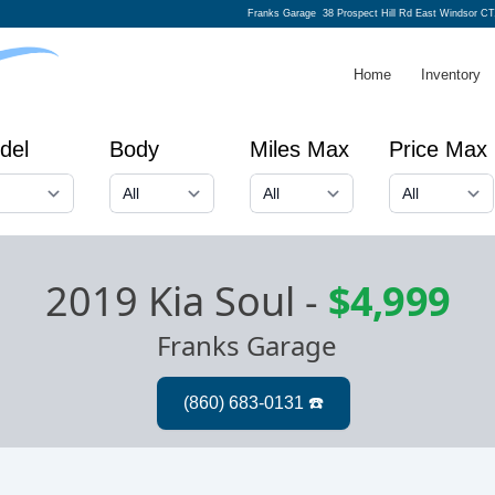
Franks Garage
38 Prospect Hill Rd East Windsor CT
Home
Inventory
del
Body
Miles Max
Price Max
2019 Kia Soul
-
$4,999
Franks Garage