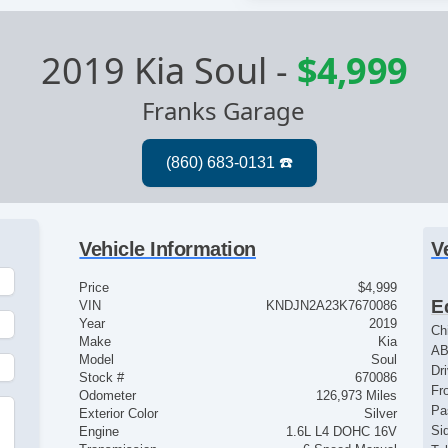
2019 Kia Soul
-
$4,999
Franks Garage
Vehicle Information
V
Price
$4,999
E
VIN
KNDJN2A23K7670086
Year
2019
Ch
Make
Kia
AB
Model
Soul
Dr
Stock #
670086
Fr
Odometer
126,973 Miles
Pa
Exterior Color
Silver
Si
Engine
1.6L L4 DOHC 16V