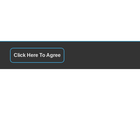
Click Here To Agree
QUICK LINKS
9:00AM - 6:00PM
Terms of Service
9:00AM - 6:00PM
About Us
9:00AM - 6:00PM
Contact Us
9:00AM - 6:00PM
Privacy Policy