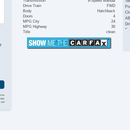
Transmission
6-Speed Manual
Te
Drive Train
FWD
Po
Body
Hatchback
Ch
Doors
4
AB
MPG City
24
Dr
MPG Highway
30
Fr
Title
clean
Pa
Si
r
Cr
Te
Po
to be
reply
y and