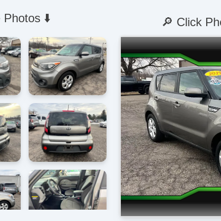
 Photos ⬇️
🔎 Click Ph