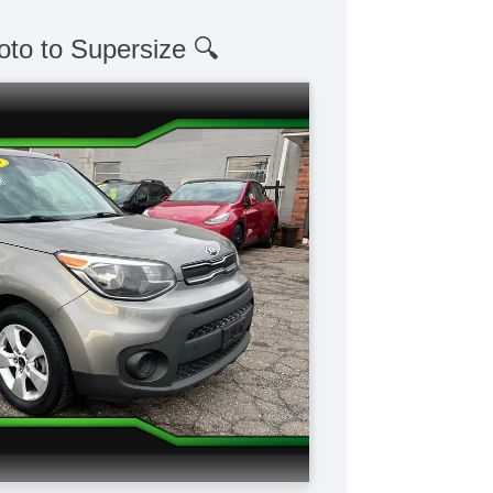
oto to Supersize 🔍