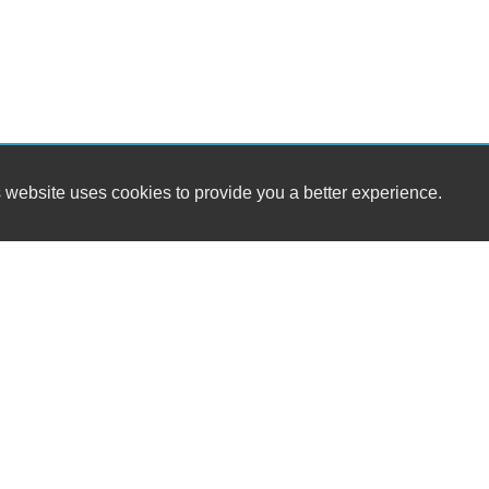
 website uses cookies to provide you a better experience.
HOURS
Franks Garage
Monday
38 Prospect Hill Rd
Tuesday
East Windsor, CT 06088
Wednesday
Thursday