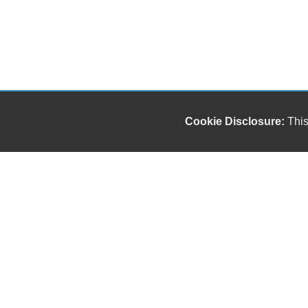
Cookie Disclosure:
This
Our friendly and knowledgeable sales staff is here
to help you find the car you deserve and fits your
budget. Thank you for the chance to be your used