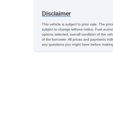
Disclaimer
This vehicle is subject to prior sale. The pr
subject to change without notice. Fuel econo
options selected, overall condition of the ve
of the borrower. All prices and payments indi
any questions you might have before making