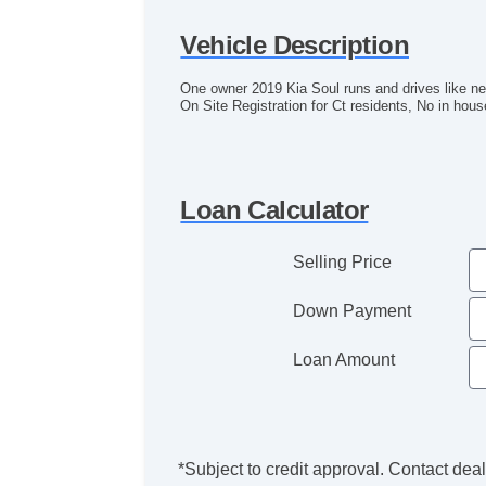
Vehicle Description
One owner 2019 Kia Soul runs and drives like new
On Site Registration for Ct residents, No in hous
Loan Calculator
Selling Price
Down Payment
Loan Amount
*Subject to credit approval. Contact deale